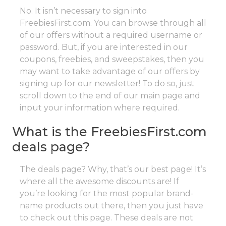
No. It isn’t necessary to sign into
FreebiesFirst.com. You can browse through all
of our offers without a required username or
password. But, if you are interested in our
coupons, freebies, and sweepstakes, then you
may want to take advantage of our offers by
signing up for our newsletter! To do so, just
scroll down to the end of our main page and
input your information where required.
What is the FreebiesFirst.com
deals page?
The deals page? Why, that’s our best page! It’s
where all the awesome discounts are! If
you’re looking for the most popular brand-
name products out there, then you just have
to check out this page. These deals are not