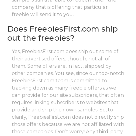
company that is offering that particular
freebie will send it to you.
Does FreebiesFirst.com ship
out the freebies?
Yes, FreebiesFirst.com does ship out some of
their advertised offers, though, not all of
them. Some offers are, in fact, shipped by
other companies. You see, since our top-notch
FreebiesFirst.com team is committed to
tracking down as many freebie offers as we
can provide for our site subscribers, that often
requires linking subscribers to websites that
provide and ship their own samples. So, to
clarify, FreebiesFirst.com does not directly ship
those offers because we are not affiliated with
those companies. Don’t worry! Any third-party