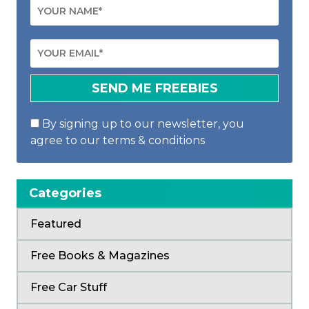
By signing up to our newsletter, you
agree to our terms & conditions
Categories
Featured
Free Books & Magazines
Free Car Stuff