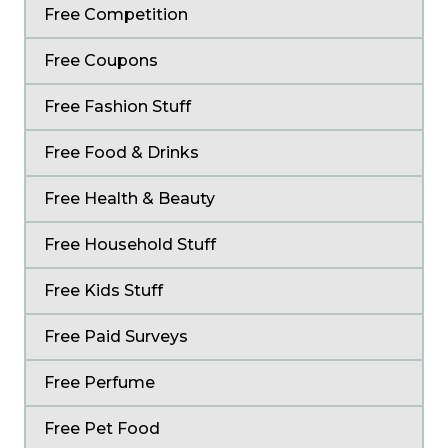
Free Competition
Free Coupons
Free Fashion Stuff
Free Food & Drinks
Free Health & Beauty
Free Household Stuff
Free Kids Stuff
Free Paid Surveys
Free Perfume
Free Pet Food