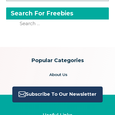
Search For Freebies
Search
for:
Popular Categories
About Us
Subscribe To Our Newsletter