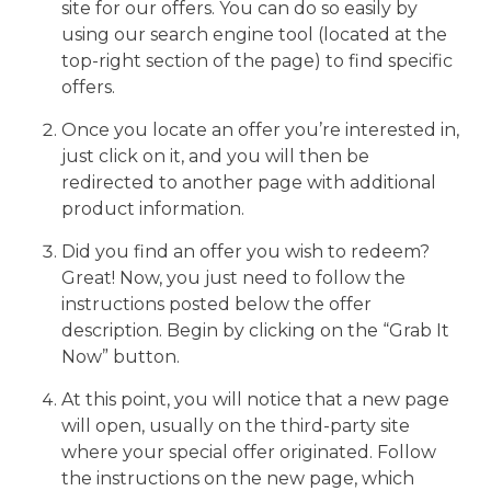
site for our offers. You can do so easily by
using our search engine tool (located at the
top-right section of the page) to find specific
offers.
Once you locate an offer you’re interested in,
just click on it, and you will then be
redirected to another page with additional
product information.
Did you find an offer you wish to redeem?
Great! Now, you just need to follow the
instructions posted below the offer
description. Begin by clicking on the “Grab It
Now” button.
At this point, you will notice that a new page
will open, usually on the third-party site
where your special offer originated. Follow
the instructions on the new page, which