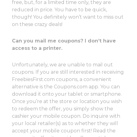
free, but, for a limited time only, they are
reduced in price. You have to be quick,
though! You definitely won’t want to miss out
on these crazy deals!
Can you mail me coupons? I don’t have
access to a printer.
Unfortunately, we are unable to mail out
coupons. If you are still interested in receiving
FreebiesFirst.com coupons, a convenient
alternative is the Coupons.com app. You can
download it onto your tablet or smartphone.
Once you’re at the store or location you wish
to redeem the offer, you simply show the
cashier your mobile coupon. Do inquire with
your local retailer(s) as to whether they will
accept your mobile coupon first! Read the