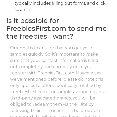
typically includes filling out forms, and click
submit.
Is it possible for
FreebiesFirst.com to send me
the freebies I want?
Our goal is to ensure that you get your
samples quickly. So, it’s important to make
sure that your contact information is filled
out completely and correctly once you
register with FreebiesFirst.com. However, as
we’ve mentioned before, please do note this
only applies to offers specifically fulfilled by
FreebiesFirst.com. For samples shipped by our
third-party associated brands, you will be
obliged to redeem them via their site by
following their instructions. If the product or
sample is still available to redeem, then the