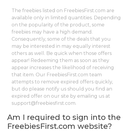
The freebies listed on FreebiesFirst.com are
available only in limited quantities. Depending
on the popularity of the product, some
freebies may have a high demand.
Consequently, some of the deals that you
may be interested in may equally interest
others as well. Be quick when those offers
appear! Redeeming them as soon as they
appear increases the likelihood of receiving
that item. Our FreebiesFirst.com team
attempts to remove expired offers quickly,
but do please notify us should you find an
expired offer on our site by emailing us at
support@freebiesfirst.com.
Am I required to sign into the
FreebiesFirst.com website?