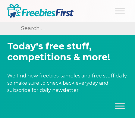
Skip
to
content
Freebies First
Search
for:
Today's free stuff,
competitions & more!
We find new freebies, samples and free stuff daily
so make sure to check back everyday and
subscribe for daily newsletter.