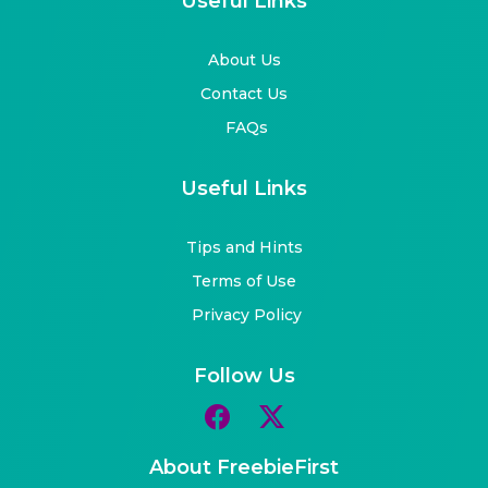
Useful Links
About Us
Contact Us
FAQs
Useful Links
Tips and Hints
Terms of Use
Privacy Policy
Follow Us
About FreebieFirst