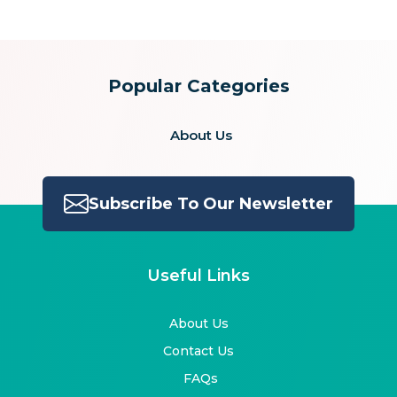
Popular Categories
About Us
Subscribe To Our Newsletter
Useful Links
About Us
Contact Us
FAQs