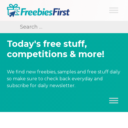
Skip
to
content
Freebies First
Search
for:
Today's free stuff,
competitions & more!
We find new freebies, samples and free stuff daily
so make sure to check back everyday and
subscribe for daily newsletter.