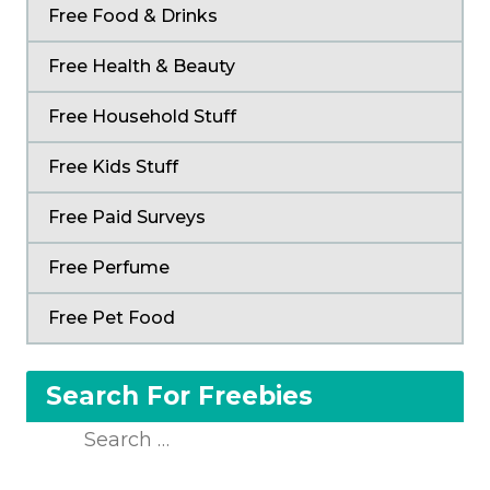
Free Food & Drinks
Free Health & Beauty
Free Household Stuff
Free Kids Stuff
Free Paid Surveys
Free Perfume
Free Pet Food
Search For Freebies
Search
for: