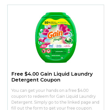
Free $4.00 Gain Liquid Laundry
Detergent Coupon
You can get your hands on a free $4.00
coupon to redeem for Gain Liquid Laundry
Detergent. Simply go to the linked page and
fill out the form to get your free coupon.