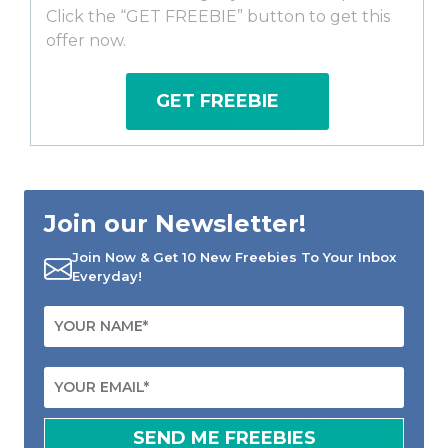
Click the “GET FREEBIE” button to get this
offer now.
GET FREEBIE
Join our Newsletter!
Join Now & Get 10 New Freebies To Your Inbox
Everyday!