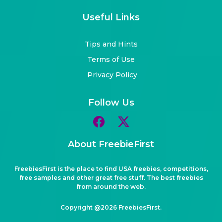
Useful Links
Tips and Hints
Terms of Use
Privacy Policy
Follow Us
About FreebieFirst
FreebiesFirst is the place to find USA freebies, competitions,
free samples and other great free stuff. The best freebies
from around the web.
Copyright @2026 FreebiesFirst.