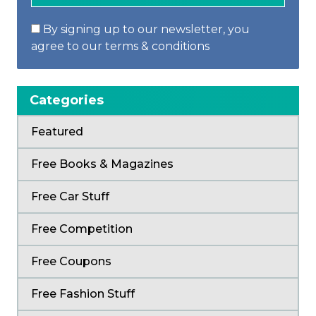
By signing up to our newsletter, you
agree to our terms & conditions
Categories
Featured
Free Books & Magazines
Free Car Stuff
Free Competition
Free Coupons
Free Fashion Stuff