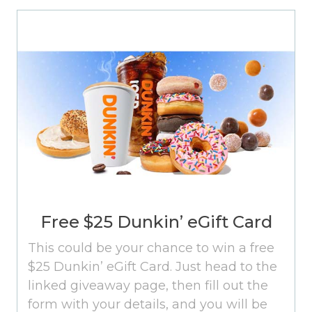
Free $25 Dunkin’ eGift Card
This could be your chance to win a free
$25 Dunkin’ eGift Card. Just head to the
linked giveaway page, then fill out the
form with your details, and you will be