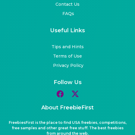
Contact Us
FAQs
Useful Links
Tips and Hints
Terms of Use
Privacy Policy
Follow Us
About FreebieFirst
FreebiesFirst is the place to find USA freebies, competitions,
free samples and other great free stuff. The best freebies
from around the web.