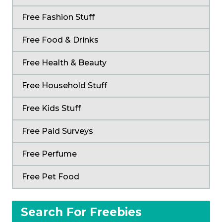
Free Fashion Stuff
Free Food & Drinks
Free Health & Beauty
Free Household Stuff
Free Kids Stuff
Free Paid Surveys
Free Perfume
Free Pet Food
Search For Freebies