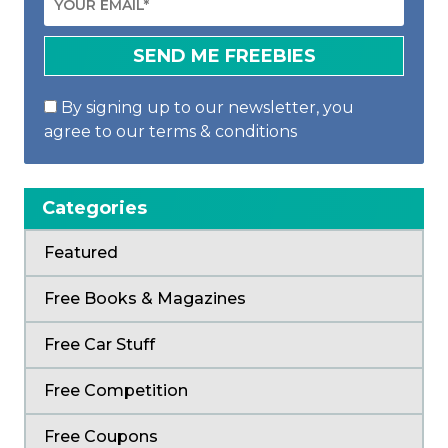
By signing up to our newsletter, you
agree to our terms & conditions
Categories
Featured
Free Books & Magazines
Free Car Stuff
Free Competition
Free Coupons