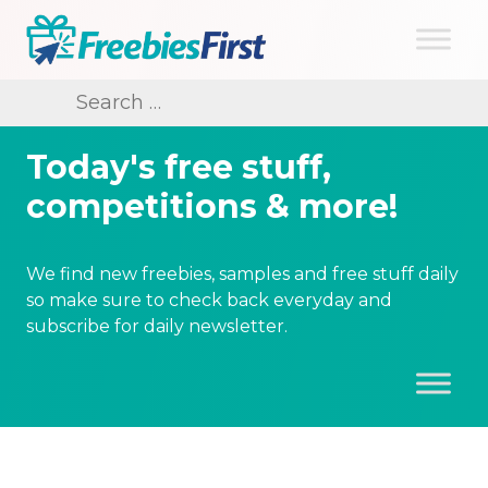
Skip
to
content
Freebies First
Search
for:
Today's free stuff,
competitions & more!
We find new freebies, samples and free stuff daily
so make sure to check back everyday and
subscribe for daily newsletter.