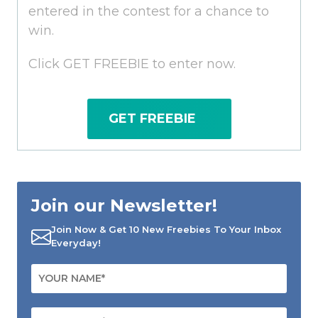
entered in the contest for a chance to
win.
Click GET FREEBIE to enter now.
GET FREEBIE
Join our Newsletter!
Join Now & Get 10 New Freebies To Your Inbox
Everyday!