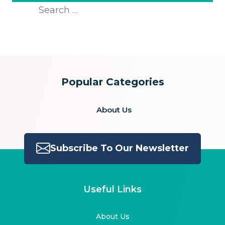
Search
for:
Popular Categories
About Us
Subscribe To Our Newsletter
Useful Links
About Us