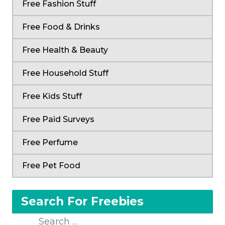
Free Fashion Stuff
Free Food & Drinks
Free Health & Beauty
Free Household Stuff
Free Kids Stuff
Free Paid Surveys
Free Perfume
Free Pet Food
Search For Freebies
Search