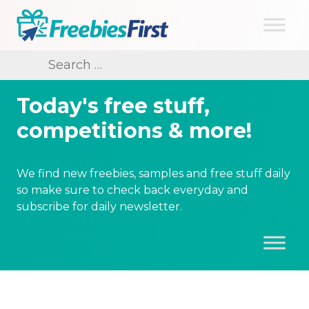
Skip
to
content
Freebies First
Search
for:
Today's free stuff,
competitions & more!
We find new freebies, samples and free stuff daily
so make sure to check back everyday and
subscribe for daily newsletter.