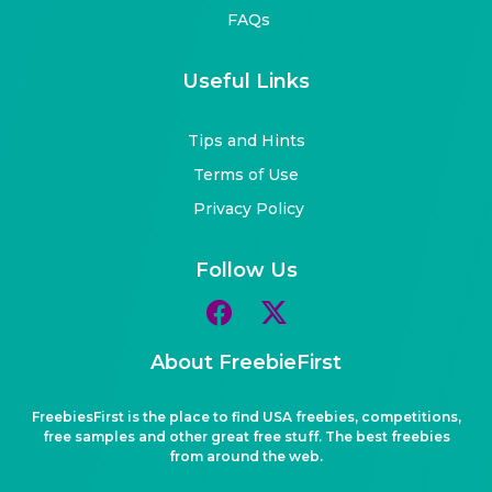
FAQs
Useful Links
Tips and Hints
Terms of Use
Privacy Policy
Follow Us
About FreebieFirst
FreebiesFirst is the place to find USA freebies, competitions,
free samples and other great free stuff. The best freebies
from around the web.