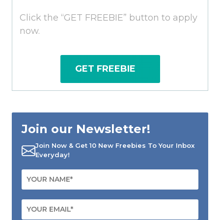
Click the “GET FREEBIE” button to apply
now.
GET FREEBIE
Join our Newsletter!
Join Now & Get 10 New Freebies To Your Inbox
Everyday!