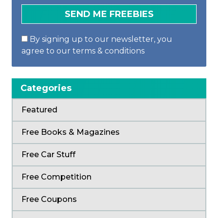
By signing up to our newsletter, you
agree to our terms & conditions
Categories
Featured
Free Books & Magazines
Free Car Stuff
Free Competition
Free Coupons