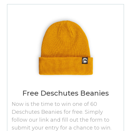
Free Deschutes Beanies
Now is the time to win one of 60
Deschutes Beanies for free. Simply
follow our link and fill out the form to
submit your entry for a chance to win.