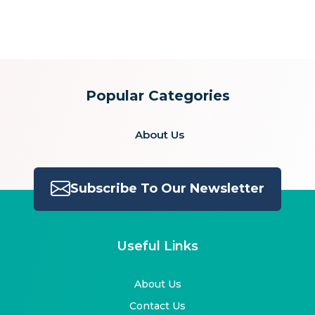
for:
Popular Categories
About Us
Subscribe To Our Newsletter
Useful Links
About Us
Contact Us