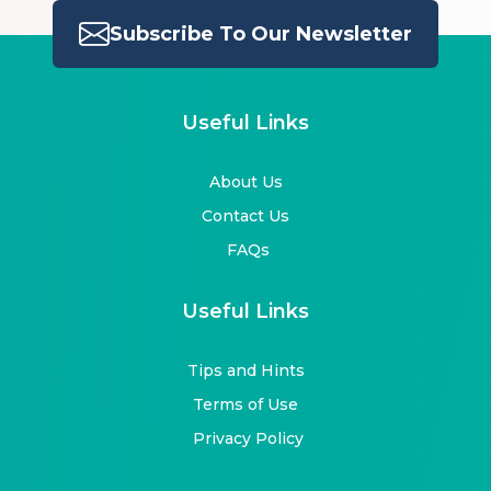
Subscribe To Our Newsletter
Useful Links
About Us
Contact Us
FAQs
Useful Links
Tips and Hints
Terms of Use
Privacy Policy