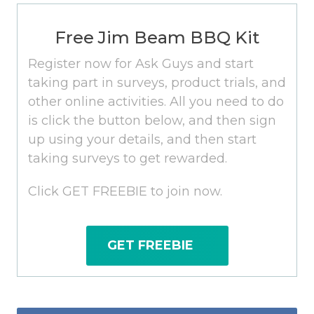
Free Jim Beam BBQ Kit
Register now for Ask Guys and start
taking part in surveys, product trials, and
other online activities. All you need to do
is click the button below, and then sign
up using your details, and then start
taking surveys to get rewarded.
Click GET FREEBIE to join now.
GET FREEBIE