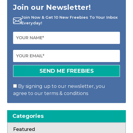
Join our Newsletter!
Join Now & Get 10 New Freebies To Your Inbox
Everyday!
By signing up to our newsletter, you
agree to our terms & conditions
Categories
Featured