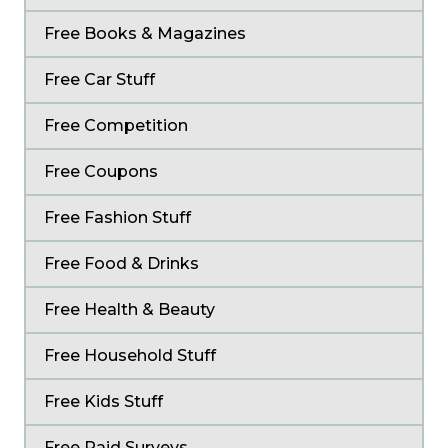
Free Books & Magazines
Free Car Stuff
Free Competition
Free Coupons
Free Fashion Stuff
Free Food & Drinks
Free Health & Beauty
Free Household Stuff
Free Kids Stuff
Free Paid Surveys