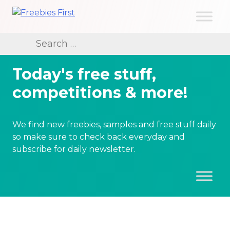
Skip
to
Freebies First
content
Search
for:
Today's free stuff,
competitions & more!
We find new freebies, samples and free stuff daily
so make sure to check back everyday and
subscribe for daily newsletter.