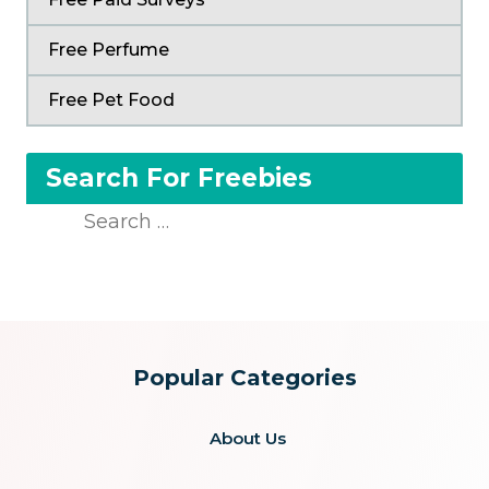
Free Perfume
Free Pet Food
Search For Freebies
Search
for:
Popular Categories
About Us