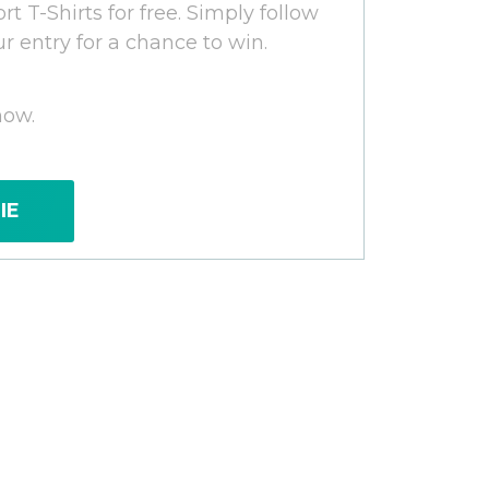
rt T-Shirts for free. Simply follow
ur entry for a chance to win.
now.
IE