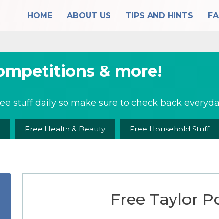
HOME
ABOUT US
TIPS AND HINTS
F
competitions & more!
ee stuff daily so make sure to check back everyday
s
Free Health & Beauty
Free Household Stuff
Free Taylor Po