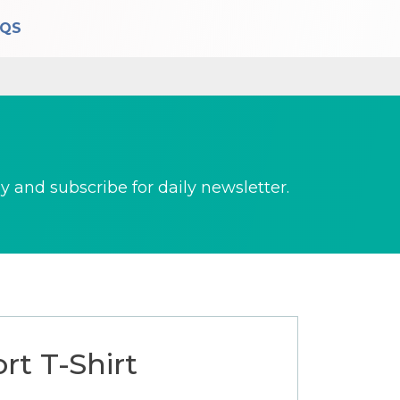
AQS
 and subscribe for daily newsletter.
rt T-Shirt