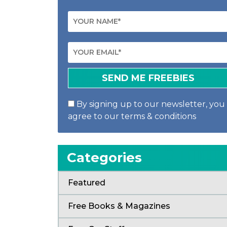
By signing up to our newsletter, you
agree to our terms & conditions
Categories
Featured
Free Books & Magazines