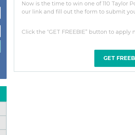
Now is the time to win one of 110 Taylor Po
our link and fill out the form to submit yo
Click the “GET FREEBIE” button to apply 
GET FREEB