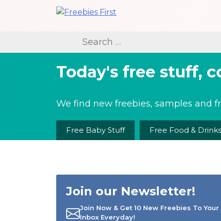
Skip
to
Freebies First
content
Search
for:
Today's free stuff, 
We find new freebies, samples and fr
Free Baby Stuff
Free Food & Drink
Join our Newsletter!
Join Now & Get 10 New Freebies To Your
Inbox Everyday!