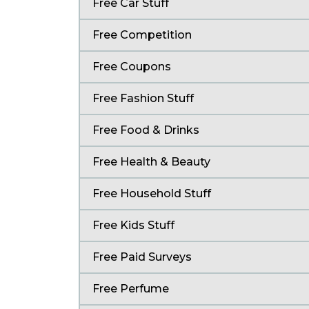
Free Car Stuff
Free Competition
Free Coupons
Free Fashion Stuff
Free Food & Drinks
Free Health & Beauty
Free Household Stuff
Free Kids Stuff
Free Paid Surveys
Free Perfume