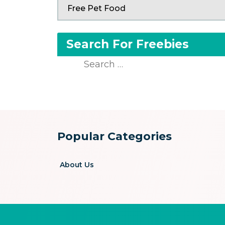
Free Pet Food
Search For Freebies
Search
for:
Popular Categories
About Us