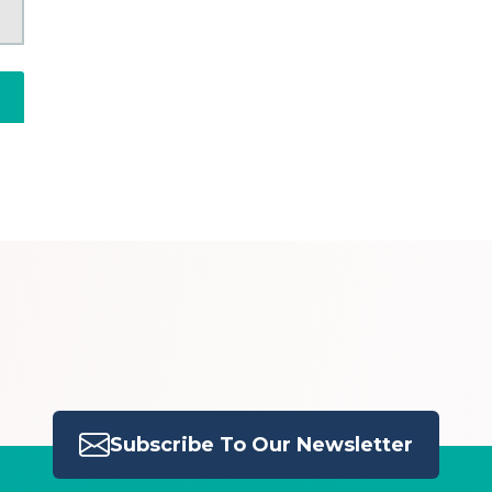
Subscribe To Our Newsletter