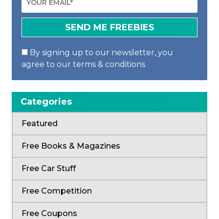
By signing up to our newsletter, you
agree to our terms & conditions
Categories
Featured
Free Books & Magazines
Free Car Stuff
Free Competition
Free Coupons