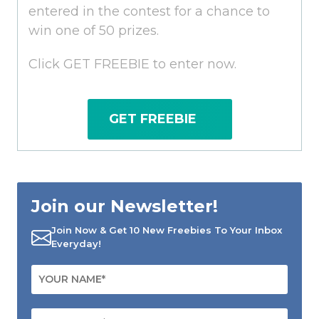
entered in the contest for a chance to
win one of 50 prizes.
Click GET FREEBIE to enter now.
GET FREEBIE
Join our Newsletter!
Join Now & Get 10 New Freebies To Your Inbox
Everyday!