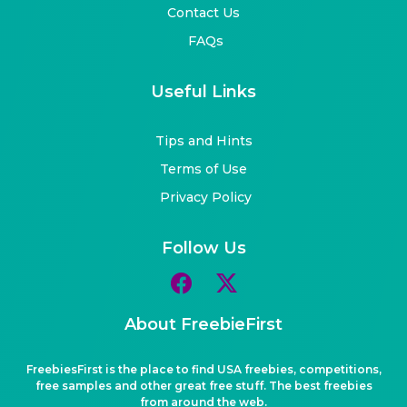
Contact Us
FAQs
Useful Links
Tips and Hints
Terms of Use
Privacy Policy
Follow Us
About FreebieFirst
FreebiesFirst is the place to find USA freebies, competitions,
free samples and other great free stuff. The best freebies
from around the web.