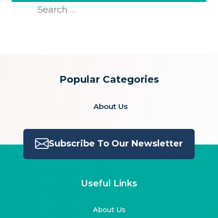
Search
for:
Popular Categories
About Us
Subscribe To Our Newsletter
Useful Links
About Us