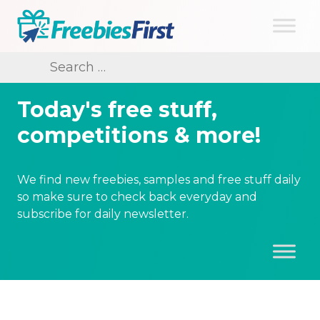
Skip
to
content
Freebies First
Search
for:
Today's free stuff,
competitions & more!
We find new freebies, samples and free stuff daily
so make sure to check back everyday and
subscribe for daily newsletter.