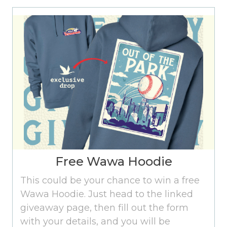
Free Wawa Hoodie
This could be your chance to win a free
Wawa Hoodie. Just head to the linked
giveaway page, then fill out the form
with your details, and you will be