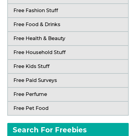
Free Fashion Stuff
Free Food & Drinks
Free Health & Beauty
Free Household Stuff
Free Kids Stuff
Free Paid Surveys
Free Perfume
Free Pet Food
Search For Freebies