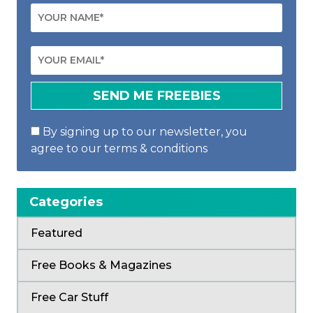
By signing up to our newsletter, you
agree to our terms & conditions
Categories
Featured
Free Books & Magazines
Free Car Stuff