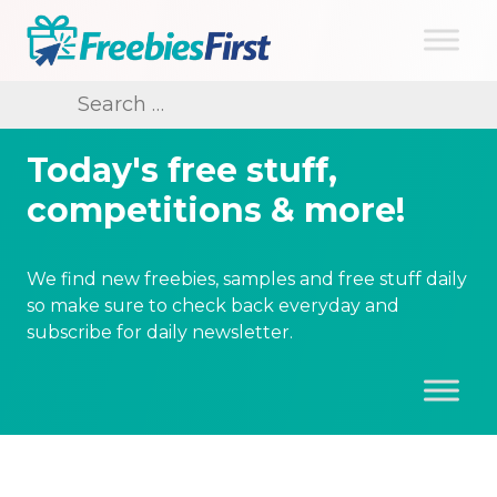
Skip
to
content
Freebies First
Search
for:
Today's free stuff,
competitions & more!
We find new freebies, samples and free stuff daily
so make sure to check back everyday and
subscribe for daily newsletter.