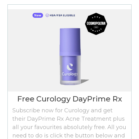
Free Curology DayPrime Rx
Subscribe now for Curology and get
their DayPrime Rx Acne Treatment plus
all your favourites absolutely free. All you
need to do is click the button below and