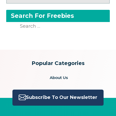
Search For Freebies
Search
for:
Popular Categories
About Us
Subscribe To Our Newsletter