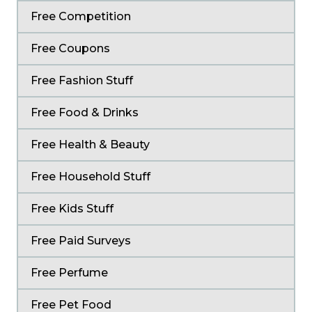
Free Competition
Free Coupons
Free Fashion Stuff
Free Food & Drinks
Free Health & Beauty
Free Household Stuff
Free Kids Stuff
Free Paid Surveys
Free Perfume
Free Pet Food