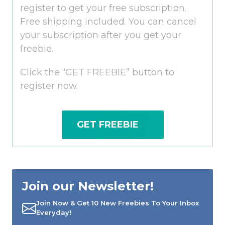
register to get your free subscription.
Free shipping included. You can cancel
your subscription after you get your
freebie.
Click the “GET FREEBIE” button to
register now.
GET FREEBIE
Join our Newsletter!
Join Now & Get 10 New Freebies To Your Inbox
Everyday!