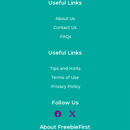
Useful Links
About Us
Contact Us
FAQs
Useful Links
Tips and Hints
Terms of Use
Privacy Policy
Follow Us
About FreebieFirst