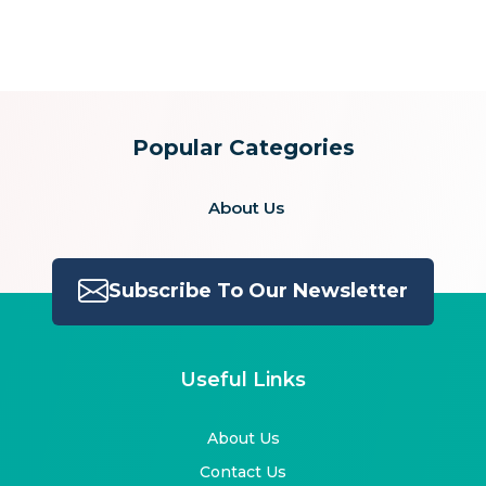
for:
Popular Categories
About Us
Subscribe To Our Newsletter
Useful Links
About Us
Contact Us