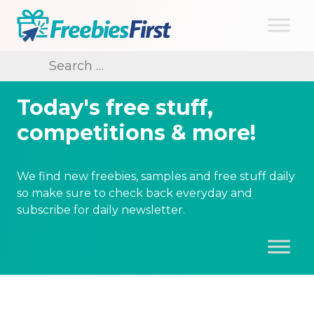
Skip
to
content
Freebies First
Search
for:
Today's free stuff,
competitions & more!
We find new freebies, samples and free stuff daily
so make sure to check back everyday and
subscribe for daily newsletter.