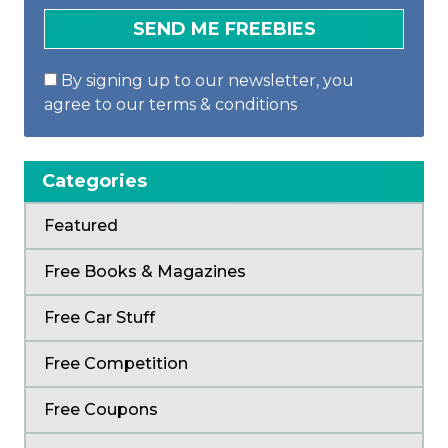
By signing up to our newsletter, you
agree to our terms & conditions
Categories
Featured
Free Books & Magazines
Free Car Stuff
Free Competition
Free Coupons