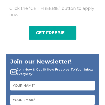
Click the “GET FREEBIE” button to apply
now.
GET FREEBIE
Join our Newsletter!
Join Now & Get 10 New Freebies To Your Inbox
Everyday!