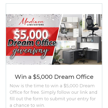
Win a $5,000 Dream Office
Now is the time to win a $5,000 Dream
Office for free. Simply follow our link and
fill out the form to submit your entry for
a chance to win.