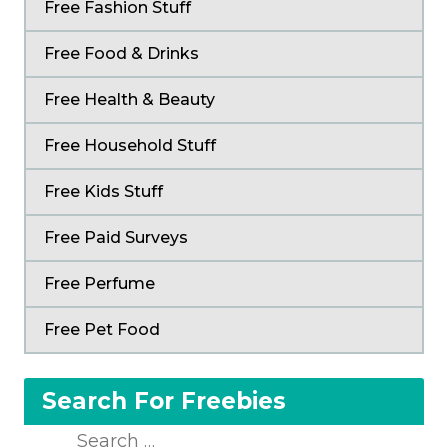
Free Fashion Stuff
Free Food & Drinks
Free Health & Beauty
Free Household Stuff
Free Kids Stuff
Free Paid Surveys
Free Perfume
Free Pet Food
Search For Freebies
Search