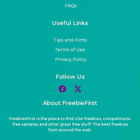
FAQs
Useful Links
Tips and Hints
Terms of Use
Privacy Policy
Follow Us
About FreebieFirst
FreebiesFirst is the place to find USA freebies, competitions,
free samples and other great free stuff. The best freebies
from around the web.