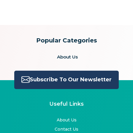
for:
Popular Categories
About Us
Subscribe To Our Newsletter
Useful Links
About Us
Contact Us