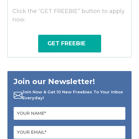
Click the “GET FREEBIE” button to apply
now.
GET FREEBIE
Join our Newsletter!
Join Now & Get 10 New Freebies To Your Inbox
Everyday!