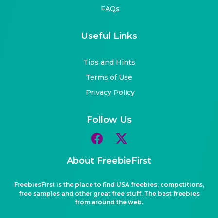
FAQs
Useful Links
Tips and Hints
Terms of Use
Privacy Policy
Follow Us
About FreebieFirst
FreebiesFirst is the place to find USA freebies, competitions,
free samples and other great free stuff. The best freebies
from around the web.