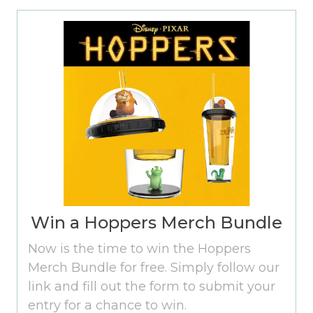
Win a Hoppers Merch Bundle
Now is the time to win the Hoppers
Merch Bundle for free. Simply follow our
link and fill out the form to submit your
entry for a chance to win.