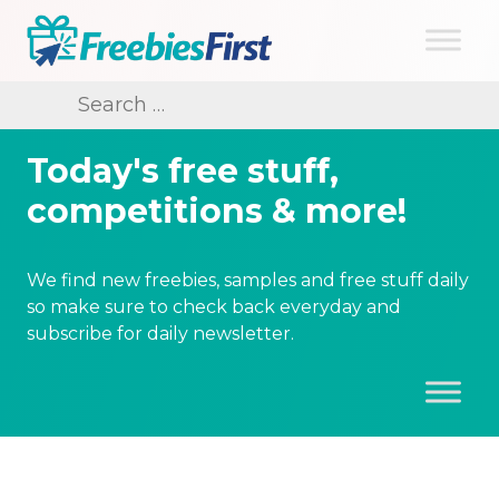
Skip
to
content
Freebies First
Search
for:
Today's free stuff,
competitions & more!
We find new freebies, samples and free stuff daily
so make sure to check back everyday and
subscribe for daily newsletter.