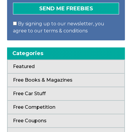
By signing up to our newsletter, you
agree to our terms & conditions
Categories
Featured
Free Books & Magazines
Free Car Stuff
Free Competition
Free Coupons