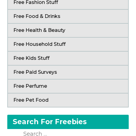
Free Fashion Stuff
Free Food & Drinks
Free Health & Beauty
Free Household Stuff
Free Kids Stuff
Free Paid Surveys
Free Perfume
Free Pet Food
Search For Freebies
Search