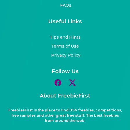
FAQs
Useful Links
Tips and Hints
Terms of Use
Privacy Policy
Follow Us
About FreebieFirst
FreebiesFirst is the place to find USA freebies, competitions,
free samples and other great free stuff. The best freebies
from around the web.