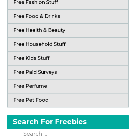
Free Fashion Stuff
Free Food & Drinks
Free Health & Beauty
Free Household Stuff
Free Kids Stuff
Free Paid Surveys
Free Perfume
Free Pet Food
Search For Freebies
Search