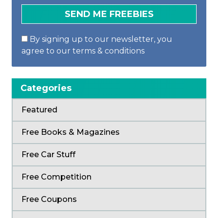
By signing up to our newsletter, you
agree to our terms & conditions
Categories
Featured
Free Books & Magazines
Free Car Stuff
Free Competition
Free Coupons