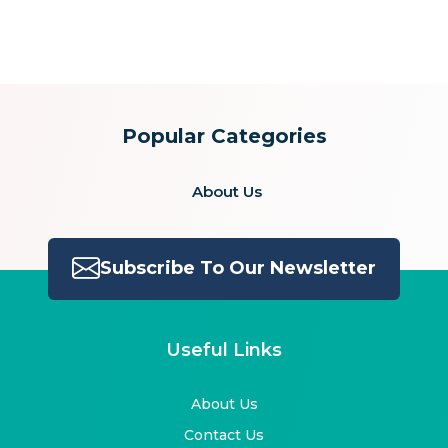
for:
Popular Categories
About Us
Subscribe To Our Newsletter
Useful Links
About Us
Contact Us