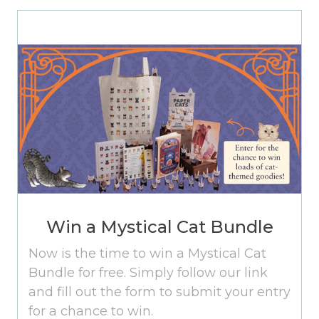
Win a Mystical Cat Bundle
Now is the time to win a Mystical Cat
Bundle for free. Simply follow our link
and fill out the form to submit your entry
for a chance to win.