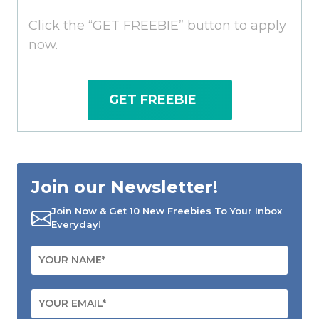
Click the “GET FREEBIE” button to apply
now.
GET FREEBIE
Join our Newsletter!
Join Now & Get 10 New Freebies To Your Inbox
Everyday!