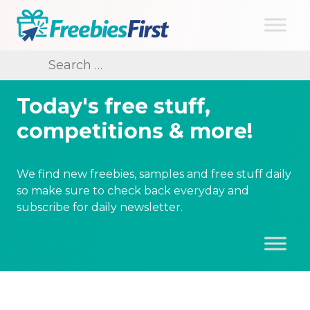
Skip
to
content
Freebies First
Search
for:
Today's free stuff,
competitions & more!
We find new freebies, samples and free stuff daily
so make sure to check back everyday and
subscribe for daily newsletter.