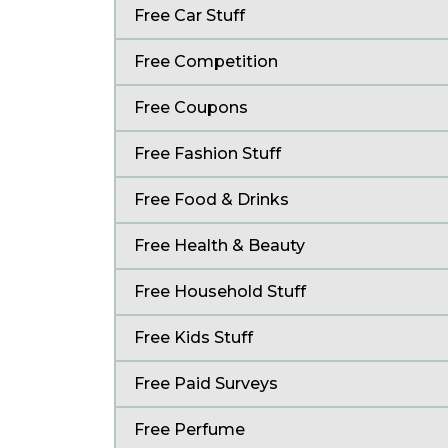
Free Car Stuff
Free Competition
Free Coupons
Free Fashion Stuff
Free Food & Drinks
Free Health & Beauty
Free Household Stuff
Free Kids Stuff
Free Paid Surveys
Free Perfume