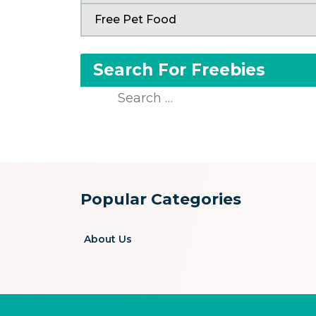
Free Pet Food
Search For Freebies
Search
for:
Popular Categories
About Us