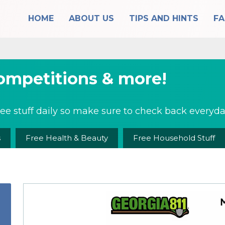
HOME
ABOUT US
TIPS AND HINTS
F
competitions & more!
ee stuff daily so make sure to check back everyday
s
Free Health & Beauty
Free Household Stuff