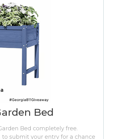
Garden Bed
 Garden Bed completely free.
rm to submit your entry for a chance