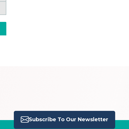
Subscribe To Our Newsletter