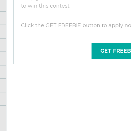
to win this contest.
Click the GET FREEBIE button to apply n
GET FREEB