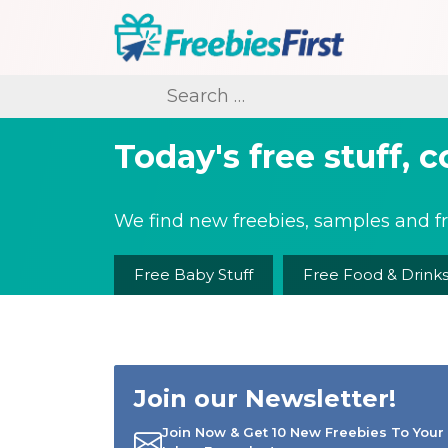
Skip
to
content
Freebies First
Search
for:
Today's free stuff, 
We find new freebies, samples and fr
Free Baby Stuff
Free Food & Drink
Join our Newsletter!
Join Now & Get 10 New Freebies To Your