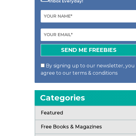
Inbox Everyday!
By signing up to our newsletter, you
agree to our terms & conditions
Categories
Featured
Free Books & Magazines