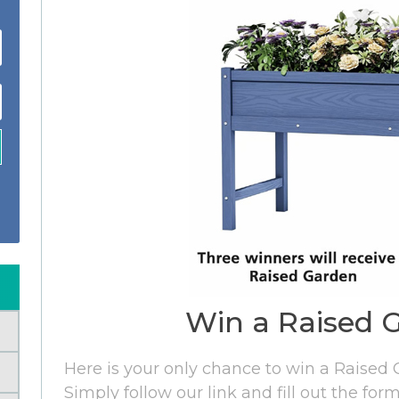
Win a Raised 
Here is your only chance to win a Raised
Simply follow our link and fill out the fo