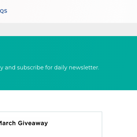
AQS
 and subscribe for daily newsletter.