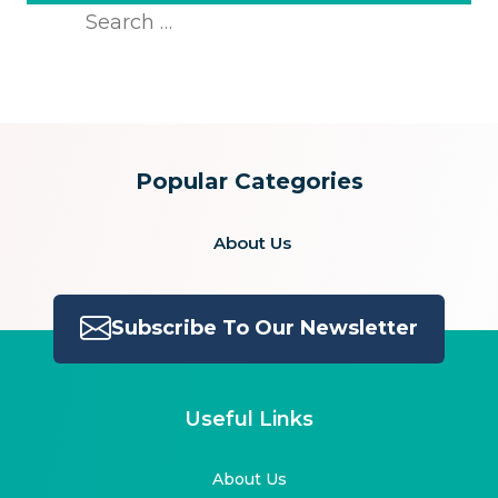
Search
for:
Popular Categories
About Us
Subscribe To Our Newsletter
Useful Links
About Us