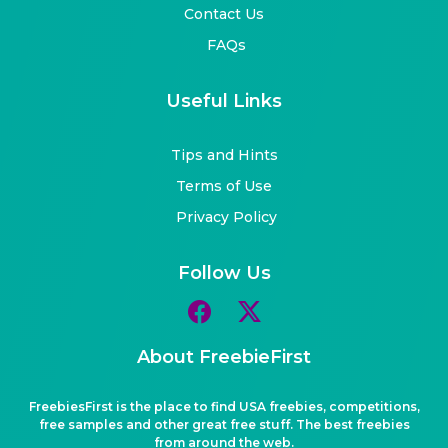
Contact Us
FAQs
Useful Links
Tips and Hints
Terms of Use
Privacy Policy
Follow Us
About FreebieFirst
FreebiesFirst is the place to find USA freebies, competitions,
free samples and other great free stuff. The best freebies
from around the web.