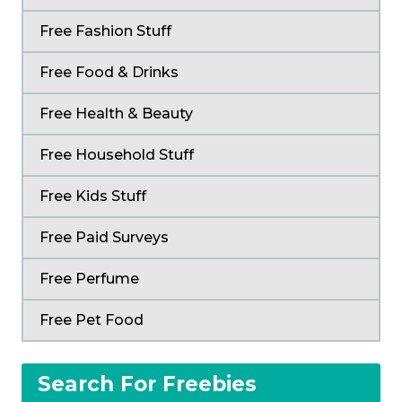
Free Fashion Stuff
Free Food & Drinks
Free Health & Beauty
Free Household Stuff
Free Kids Stuff
Free Paid Surveys
Free Perfume
Free Pet Food
Search For Freebies