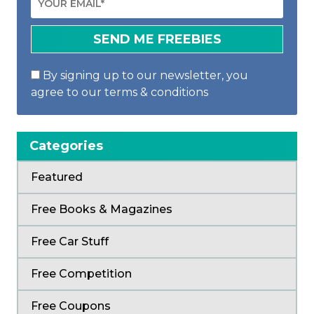
By signing up to our newsletter, you
agree to our terms & conditions
Categories
Featured
Free Books & Magazines
Free Car Stuff
Free Competition
Free Coupons