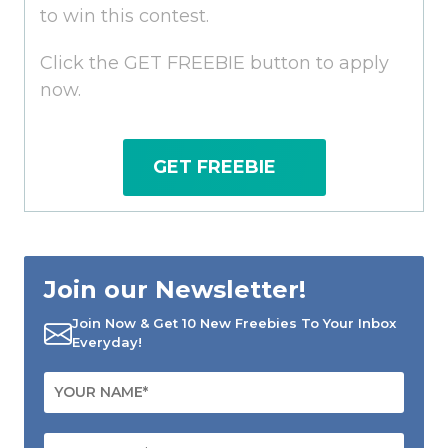
to win this contest.
Click the GET FREEBIE button to apply
now.
GET FREEBIE
Join our Newsletter!
Join Now & Get 10 New Freebies To Your Inbox
Everyday!