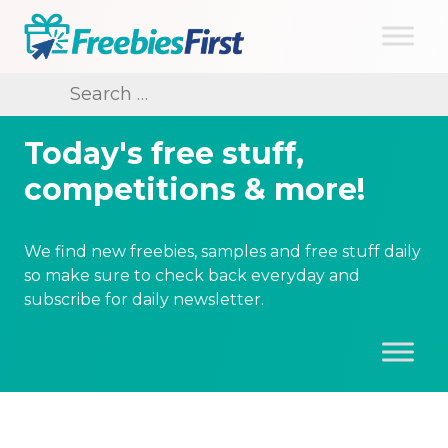
Skip
to
content
Freebies First
Search
for:
Today's free stuff,
competitions & more!
We find new freebies, samples and free stuff daily
so make sure to check back everyday and
subscribe for daily newsletter.