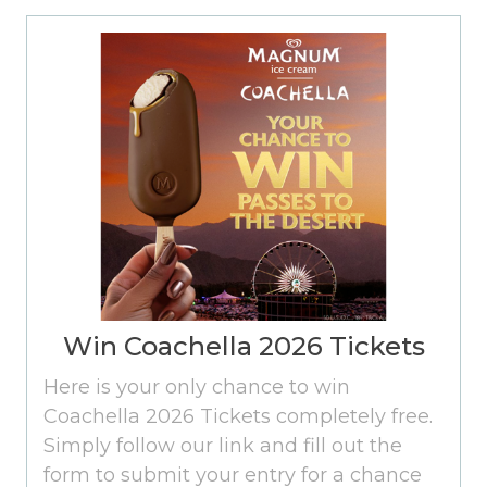
Win Coachella 2026 Tickets
Here is your only chance to win
Coachella 2026 Tickets completely free.
Simply follow our link and fill out the
form to submit your entry for a chance